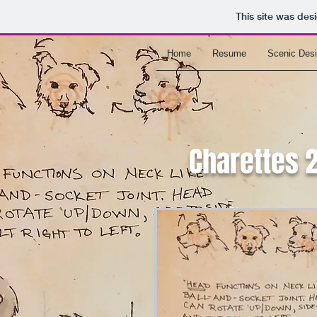
This site was des
Home
Resume
Scenic Des
Charettes 