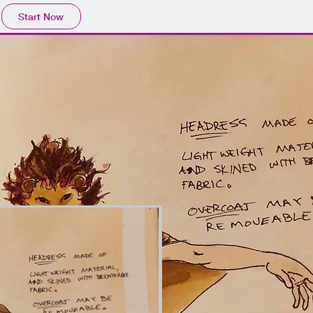
Start Now