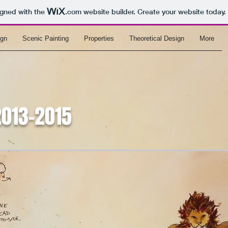
igned with the
.com
website builder. Create your website today.
ign
Scenic Painting
Properties
Theoretical Design
More
2013-2015