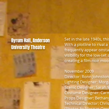
Set in the late 1940s, th
Byrum Hall, Anderson
With a plotline to rival
University Theatre
frequently appear onsta
visibility for the low-se
creating a film-noir mood
November 2009
Director: Ronn Johnsto
Lighting Designer: Mor
Scenic Designer: Sarah 
Costume Designer: Car
Props Designer: Bethan
Technical Director: Chr
(Photos by Morgan Oze