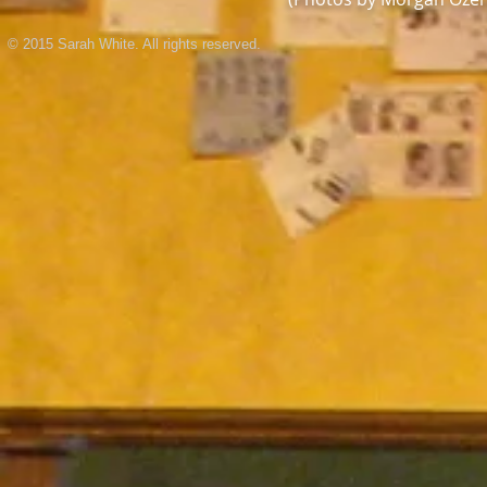
© 2015 Sarah White. All rights reserved.