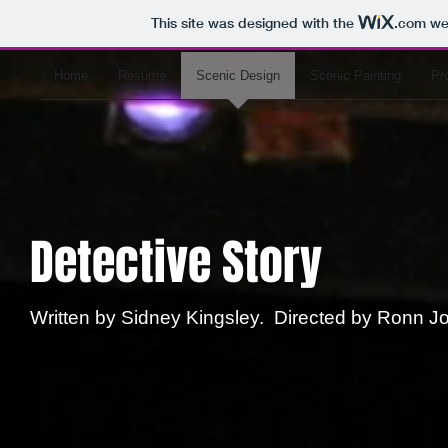
This site was designed with the
.com
web
Home
Resume
Scenic Design
Scenic Painting
Pr
Detective Story
Written by Sidney Kingsley. Directed by Ronn 